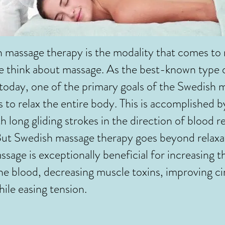
ssage therapy is the modality that comes to
e think about massage. As the best-known type
oday, one of the primary goals of the Swedish 
s to relax the entire body. This is accomplished 
h long gliding strokes in the direction of blood r
But Swedish massage therapy goes beyond relaxa
sage is exceptionally beneficial for increasing th
he blood, decreasing muscle toxins, improving ci
while easing tension.