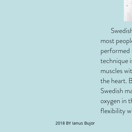
Swedish ma
most peopl
performed t
technique i
muscles wit
the heart. 
Swedish mas
oxygen in t
flexibility 
2018 BY Ianus Bujor