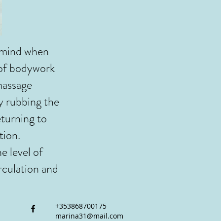
 mind when
 of bodywork
massage
by rubbing the
eturning to
tion.
e level of
rculation and
+353868700175
marina31@mail.com