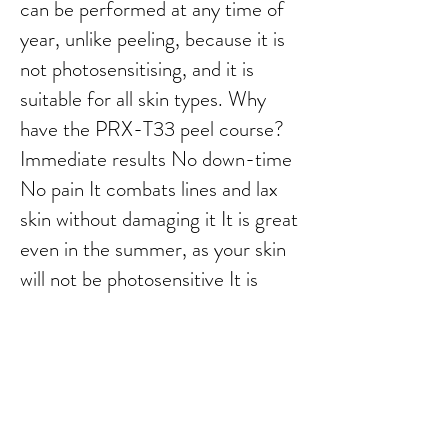
can be performed at any time of
year, unlike peeling, because it is
not photosensitising, and it is
suitable for all skin types. Why
have the PRX-T33 peel course?
Immediate results No down-time
No pain It combats lines and lax
skin without damaging it It is great
even in the summer, as your skin
will not be photosensitive It is
great on stretch marks as it
rebuilds from underneath It can
reduce scars from acne It can
reduce pigmentation (melisma) It
works wonders in combination