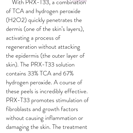
With PRX-T33, a combination
of TCA and hydrogen peroxide
(H2O2) quickly penetrates the
dermis (one of the skin’s layers),
activating a process of
regeneration without attacking
the epidermis (the outer layer of
skin). The PRX-T33 solution
contains 33% TCA and 67%
hydrogen peroxide. A course of
these peels is incredibly effective.
PRX-T33 promotes stimulation of
fibroblasts and growth factors
without causing inflammation or
damaging the skin. The treatment